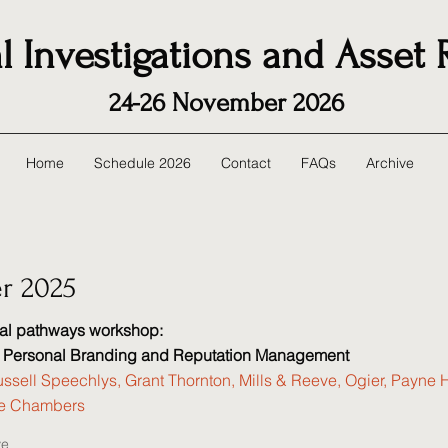
l Investigations and Asset
24-26 November 2026
Home
Schedule 2026
Contact
FAQs
Archive
r 2025
nal pathways workshop:
: Personal Branding and Reputation Management
ssell Speechlys, Grant Thornton, Mills & Reeve, Ogier, Payne 
ce Chambers
ve