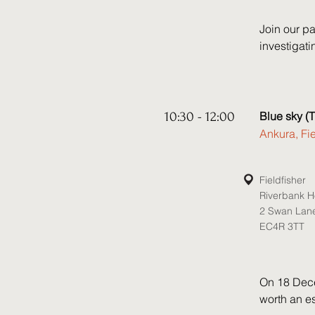
Join our pa
investigat
cover key t
prevent off
latest guid
10:30 - 12:00
Blue sky (T
Speakers:

Ankura, Fi
• James He
• Elly Prou
• Faras Ba
Fieldfisher
Riverbank 
• David Kno
2 Swan Lan
EC4R 3TT
On 18 Dece
worth an es