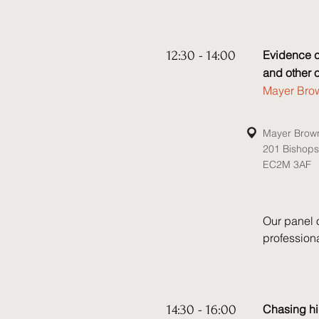
Crime Act 
which was 
session yo
of Chinese 
12:30 - 14:00
Evidence co
engage in 
and other 
related Cro
Mayer Brow
Speakers:

Mayer Brow
• Will Glove
201 Bishop
• Alexandra
EC2M 3AF
• Nick Jam
• Ryan Rub
Our panel 
profession
and powers 
insolvency 
regarding 
can be used 
14:30 - 16:00
Chasing hi