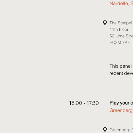
recent dec
Nardello, 
that may be
Speakers:

The Scalpel
11th Floor
• Stephen 
52 Lime Str
• Michael 
EC3M 7AF
• Kelly She
• Anna Sne
This panel 
recent deve
challenging
include: 

• Does the 
16:00 - 17:30
Play your 
scrutiny? D
Greenberg T
creative” i
for legal t
increase c
Greenberg T