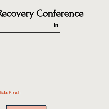
 Recovery Conference
Hicks Beach,