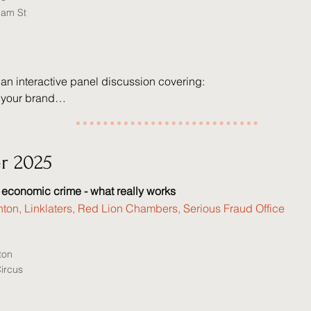
iam St
 an interactive panel discussion covering:

 your brand

evelopment

ion management

of AI in legal careers

r 2025
 economic crime - what really works
royd - Senior Associate, Charles Russell Speechlys

nton, Linklaters, Red Lion Chambers, Serious Fraud Office
idaway - Associate Director, Grant Thornton

cobs - Principal Associate, Mills & Reeve

ington - Senior Associate, Ogier

ton
 Bayley - Partner, Payne Hicks Beach

Circus
arnes (Moderator) - Deputy Practice Director, Wilberforce 