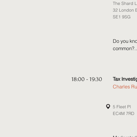
The Shard L
• Do sancti
32 London B
enforcement
SE1 9SG
increasingl
hide? 

• The recen
asset recov
Do you kno
recovery p
common?

Join Greenb
where you w
timely upd
18:00 - 19:30
Tax Invest
Charles Ru
The panel 
including:

• How to m
5 Fleet Pl
EC4M 7RD
strategy

• The new 
• How to de
state
