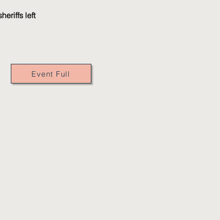
eriffs left
Event Full