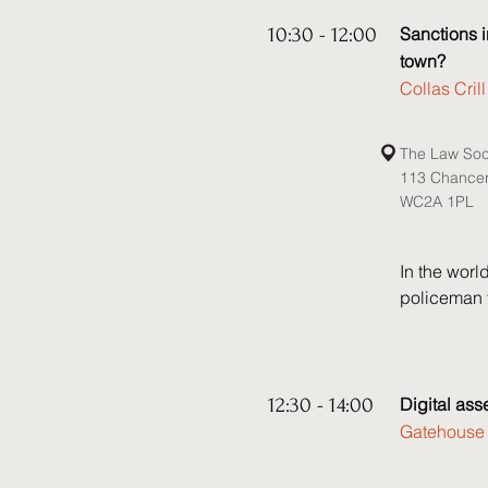
Speakers:

• Kate Gee,
10:30 - 12:00
Sanctions i
• Ioannis A
town?
• Michael L
Collas Cri
• Kristina 
• Hannah Ho
The Law Soc
• Tom Brow
113 Chance
WC2A 1PL
In the worl
policeman t
worse, the 
governments
those advis
accordingly.
12:30 - 14:00
Digital ass
Gatehouse 
The Trump A
on the inte