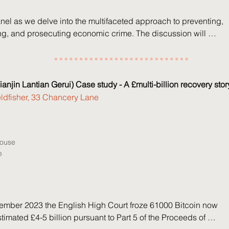
nel as we delve into the multifaceted approach to preventing, 
ing, and prosecuting economic crime. The discussion will 
opics, including recent developments related to the failure to 
ence, the role and influence of whistleblowers, and the SFO’s 
ance on corporate cooperation.

ianjin Lantian Gerui) Case study - A £multi-billion recovery stor
eldfisher, 33 Chancery Lane
lme – Partner, Grant Thornton

dlock – Partner, Linklaters

loch – Barrister, Red Lion Chambers

House
tt – Case Controller, Serious Fraud Office
e
mber 2023 the English High Court froze 61000 Bitcoin now 
timated £4-5 billion pursuant to Part 5 of the Proceeds of 