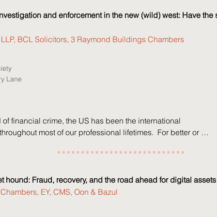
 Partner, Signature

nvestigation and enforcement in the new (wild) west: Have the sh
lexopoulos, Partner, Signature

eeds, Managing Director, Interpath

ll LLP, BCL Solicitors, 3 Raymond Buildings Chambers
Kicks, Managing Director, Interpath

wlett, Senior Vice President

iety
n, Senior Vice President
ry Lane
d of financial crime, the US has been the international 
hroughout most of our professional lifetimes.  For better or 
US' self-appointed role was predictable: Western 
 could shape their policies and laws around the US lead; 
ing western businesses and citizens could advise 
  

et hound: Fraud, recovery, and the road ahead for digital assets
Chambers, EY, CMS, Oon & Bazul
dministration's dramatic re-set to a more transactional USA 
rnational stage threatens chaos.  Has the sheriff handed in its 