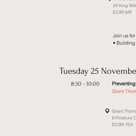
24 King Will
EC4R 9AT
Join us for
• Building
• Career d
• Reputat
• The role 
Tuesday 25 Novembe
Speakers: 

8:30 - 10:00
Preventing
• Katy Ack
Grant Thor
• Andrew S
• Sarah Ja
• Faye Rev
Grant Thorn
• Georgina
8 Finsbury 
• Andrew B
EC2M 7EA
Chambers