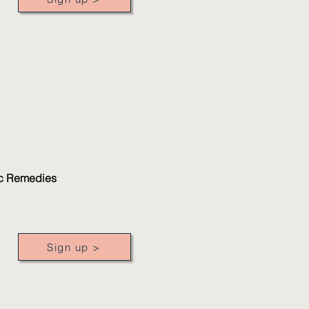
gic Remedies
Sign up >