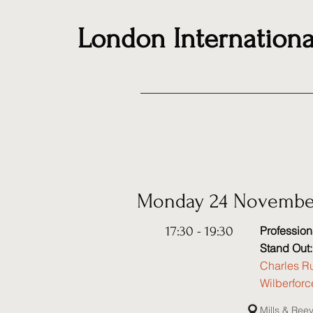
London Internationa
Monday 24 Novembe
17:30 - 19:30
Professio
Stand Out
Charles Ru
Wilberfor
Mills & Ree