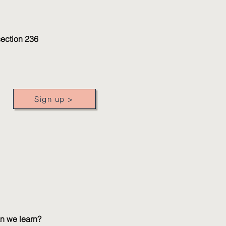
section 236
Sign up >
an we learn?