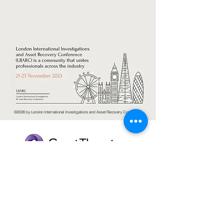
©2026 by London International Investigations and Asset Recovery Conference.