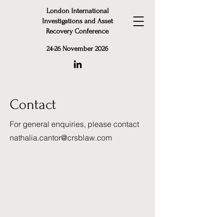
London International
Investigations and Asset
Recovery Conference
24-26 November 2026
Contact
For general enquiries, please contact
nathalia.cantor@crsblaw.com